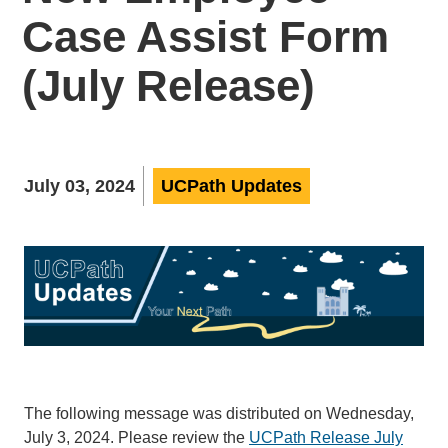
Case Assist Form
(July Release)
July 03, 2024
UCPath Updates
The following message was distributed on Wednesday,
July 3, 2024. Please review the
UCPath Release July