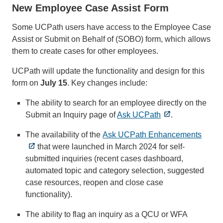
New Employee Case Assist Form
Some UCPath users have access to the Employee Case
Assist or Submit on Behalf of (SOBO) form, which allows
them to create cases for other employees.
UCPath will update the functionality and design for this
form on
July 15
. Key changes include:
The ability to search for an employee directly on the
Submit an Inquiry page of
Ask UCPath
.
The availability of the
Ask UCPath Enhancements
that were launched in March 2024 for self-
submitted inquiries (recent cases dashboard,
automated topic and category selection, suggested
case resources, reopen and close case
functionality).
The ability to flag an inquiry as a QCU or WFA