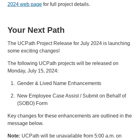
2024 web page
for full project details.
Your Next Path
The UCPath Project Release for July 2024 is launching
some exciting changes!
The following UCPath projects will be released on
Monday, July 15, 2024:
Gender & Lived Name Enhancements
New Employee Case Assist / Submit on Behalf of
(SOBO) Form
Key changes for these enhancements are outlined in the
message below.
Note:
UCPath will be unavailable from 5:00 a.m. on