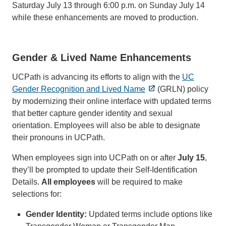
Saturday July 13 through 6:00 p.m. on Sunday July 14
while these enhancements are moved to production.
Gender & Lived Name Enhancements
UCPath is advancing its efforts to align with the
UC
Gender Recognition and Lived Name
(GRLN) policy
by modernizing their online interface with updated terms
that better capture gender identity and sexual
orientation. Employees will also be able to designate
their pronouns in UCPath.
When employees sign into UCPath on or after
July 15
,
they’ll be prompted to update their Self-Identification
Details.
All employees
will be required to make
selections for:
Gender Identity:
Updated terms include options like