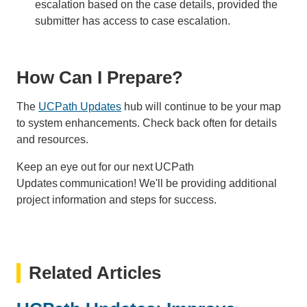
escalation based on the case details, provided the
submitter has access to case escalation.
How Can I Prepare?
The
UCPath Updates
hub will continue to be your map
to system enhancements. Check back often for details
and resources.
Keep an eye out for our next UCPath
Updates communication! We'll be providing additional
project information and steps for success.
Related Articles