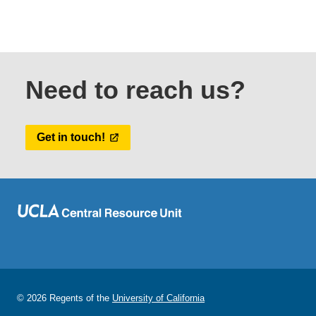
Need to reach us?
Get in touch!
© 2026 Regents of the
University of California