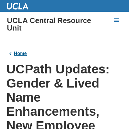
UCLA Central Resource
Unit
Home
UCPath Updates:
Gender & Lived
Name
Enhancements,
New Employee