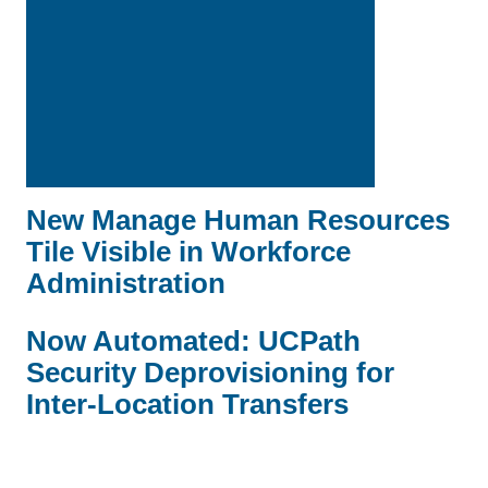
New Manage Human Resources
Tile Visible in Workforce
Administration
Now Automated: UCPath
Security Deprovisioning for
Inter-Location Transfers