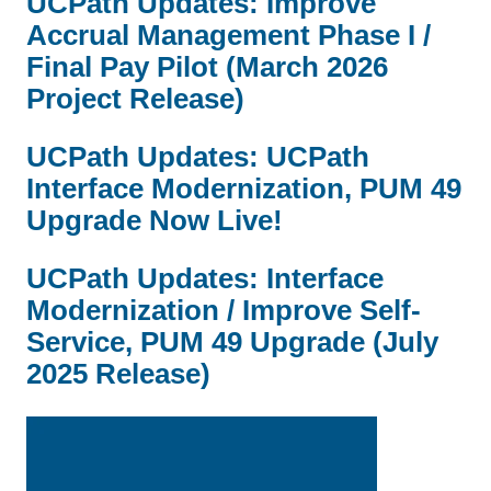
UCPath Updates: Improve
Accrual Management Phase I /
Final Pay Pilot (March 2026
Project Release)
UCPath Updates: UCPath
Interface Modernization, PUM 49
Upgrade Now Live!
UCPath Updates: Interface
Modernization / Improve Self-
Service, PUM 49 Upgrade (July
2025 Release)