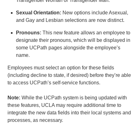
Transgender Woman or Transgender Man.
Sexual Orientation:
New options include Asexual,
and Gay and Lesbian selections are now distinct.
Pronouns:
This new feature allows an employee to
designate their pronouns, which will be displayed in
some UCPath pages alongside the employee’s
name.
Employees must select an option for these fields
(including decline to state, if desired) before they’re able
to access UCPath’s self-service functions.
Note:
While the UCPath system is being updated with
these features, UCLA may require additional time to
integrate the new data fields into their local systems and
processes, as necessary.