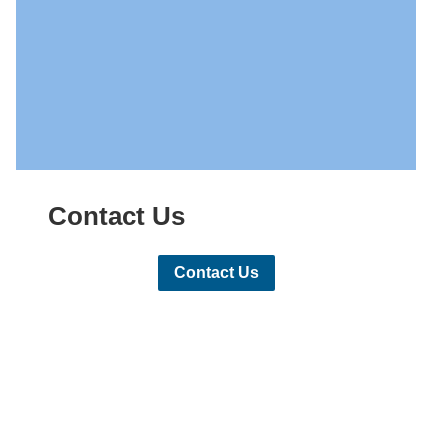
Contact Us
Contact Us