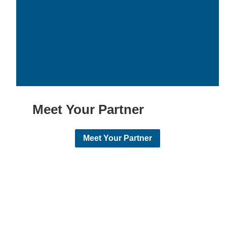
Meet Your Partner
Meet Your Partner