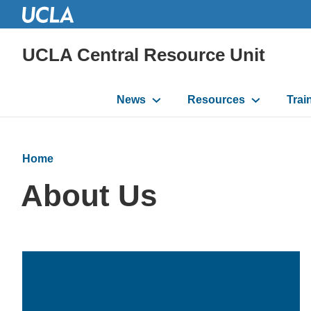
UCLA Central Resource Unit
Main
News
Resources
Trai
navigation
Home
About Us