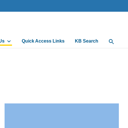
Us
Quick Access Links
KB Search
Open Sea