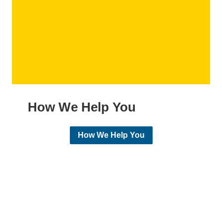
How We Help You
How We Help You