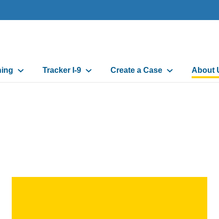
ning
Tracker I-9
Create a Case
About 