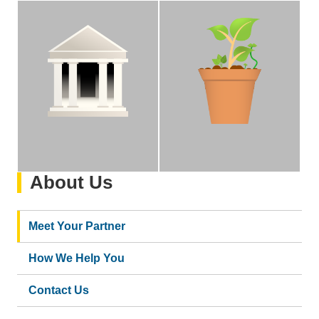
Stewardship
Growth
We operate on the premise
We are committed to the
of proper stewardship of
internal growth,
University assets and
development, and
compliance with federal
advancement of our staff
regulations and UC
and the Bruin
policies.
community.
About Us
Meet Your Partner
How We Help You
Contact Us