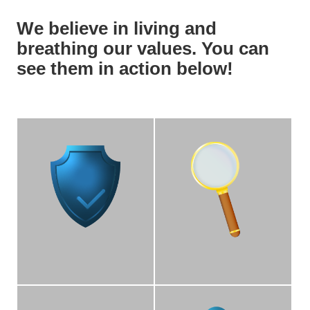
We believe in living and
breathing our values. You can
see them in action below!
Accountability
Transparency
We operate with
We are transparent,
accountability on our
honest, and operate with
areas of responsibility.
integrity among each
other, our partners, and
the Bruin community.