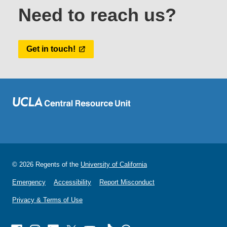
Need to reach us?
Get in touch!
© 2026 Regents of the
University of California
Emergency
Accessibility
Report Misconduct
Privacy & Terms of Use