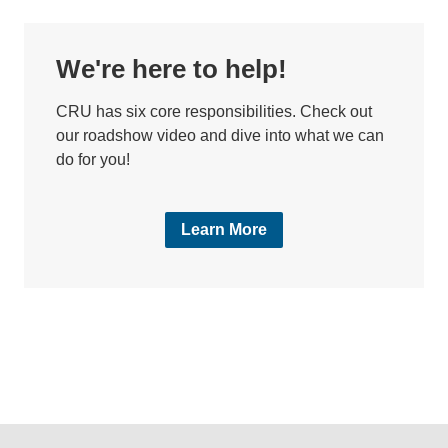
We're here to help!
CRU has six core responsibilities. Check out
our roadshow video and dive into what we can
do for you!
Learn More