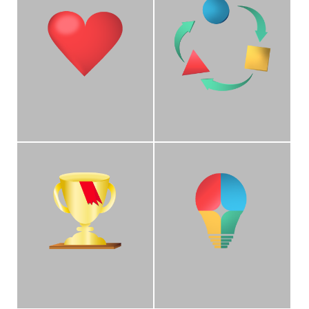
Empathy
Adaptability
We care about each
We work with campus
UCLA employee by
stakeholders to
making positive impacts
implement solutions that
through our interactions
meet their ever-evolving
with departments.
payroll needs.
Champion
Collaboration
We are champions for
We are recognized
our clients by ensuring
collaborators of UC
their voices are heard
stakeholders and
and supported.
campus departments for
timely resolution of
issues.