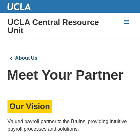
UCLA Central Resource
Unit
About Us
Meet Your Partner
Our Vision
Valued payroll partner to the Bruins, providing intuitive
payroll processes and solutions.