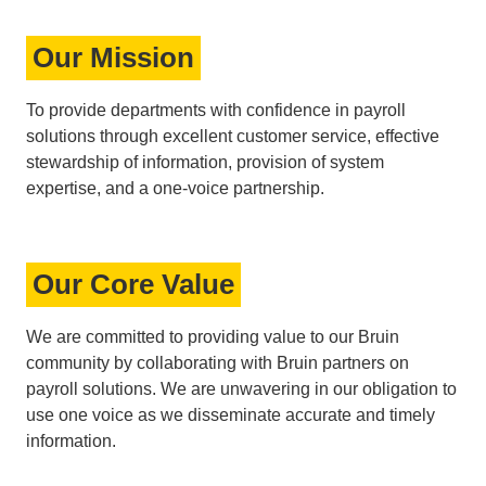
Our Mission
To provide departments with confidence in payroll
solutions through excellent customer service, effective
stewardship of information, provision of system
expertise, and a one-voice partnership.
Our Core Value
We are committed to providing value to our Bruin
community by collaborating with Bruin partners on
payroll solutions. We are unwavering in our obligation to
use one voice as we disseminate accurate and timely
information.