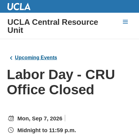
UCLA Central Resource
Unit
Upcoming Events
Labor Day - CRU
Office Closed
Mon, Sep 7, 2026
Midnight to 11:59 p.m.