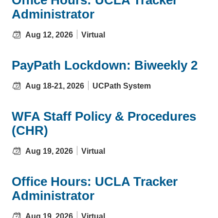
Administrator
Aug 12, 2026
Virtual
PayPath Lockdown: Biweekly 2
Aug 18-21, 2026
UCPath System
WFA Staff Policy & Procedures
(CHR)
Aug 19, 2026
Virtual
Office Hours: UCLA Tracker
Administrator
Aug 19, 2026
Virtual