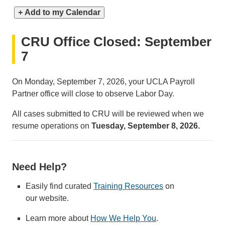
+ Add to my Calendar
CRU Office Closed: September
7
On Monday, September 7, 2026, your UCLA Payroll
Partner office will close to observe Labor Day.
All cases submitted to CRU will be reviewed when we
resume operations on
Tuesday, September 8, 2026.
Need Help?
Easily find curated
Training Resources
on
our website.
Learn more about
How We Help You
.