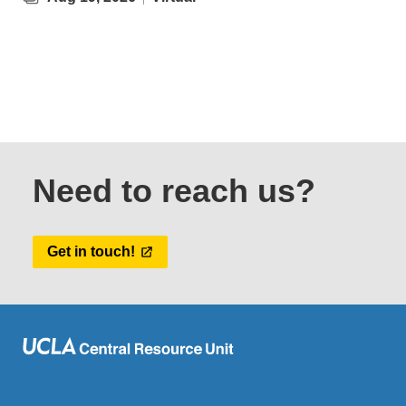
Need to reach us?
Get in touch!