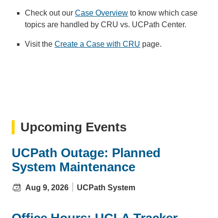
Check out our
Case Overview
to know which case
topics are handled by CRU vs. UCPath Center.
Visit the
Create a Case with CRU
page.
Upcoming Events
UCPath Outage: Planned
System Maintenance
Aug 9, 2026
UCPath System
Office Hours: UCLA Tracker