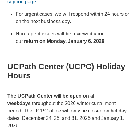
support page
.
For urgent cases, we will respond within 24 hours or
on the next business day.
Non-urgent issues will be reviewed upon
our
return on Monday, January 6, 2026
.
UCPath Center (UCPC) Holiday
Hours
The UCPath Center will be open on all
weekdays
throughout the 2026 winter curtailment
period. The UCPC office will only be closed on holiday
dates: December 24, 25, and 31, 2025 and January 1,
2026.