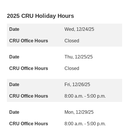
2025 CRU Holiday Hours
Wed, 12/24/25
Closed
Thu, 12/25/25
Closed
Fri, 12/26/25
8:00 a.m. - 5:00 p.m.
Mon, 12/29/25
8:00 a.m. - 5:00 p.m.