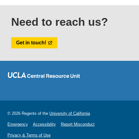
Need to reach us?
Get in touch!
© 2026 Regents of the
University of California
Emergency
Accessibility
Report Misconduct
Privacy & Terms of Use