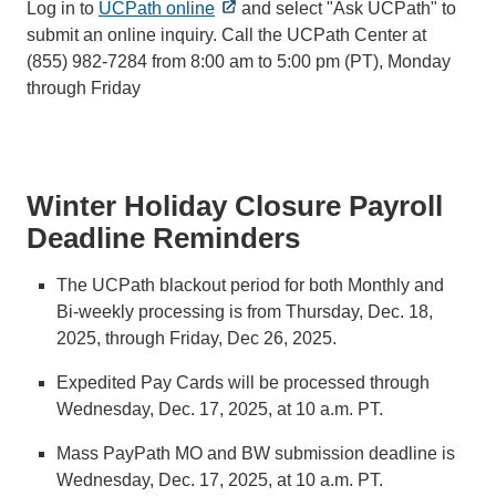
Log in to
UCPath online
and select "Ask UCPath" to
submit an online inquiry. Call the UCPath Center at
(855) 982‐7284 from 8:00 am to 5:00 pm (PT), Monday
through Friday
Winter Holiday Closure Payroll
Deadline Reminders
The UCPath blackout period for both Monthly and
Bi-weekly processing is from Thursday, Dec. 18,
2025, through Friday, Dec 26, 2025.
Expedited Pay Cards will be processed through
Wednesday, Dec. 17, 2025, at 10 a.m. PT.
Mass PayPath MO and BW submission deadline is
Wednesday, Dec. 17, 2025, at 10 a.m. PT.