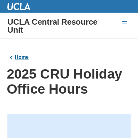
UCLA Central Resource
Unit
Home
2025 CRU Holiday
Office Hours