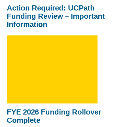
Action Required: UCPath
Funding Review – Important
Information
FYE 2026 Funding Rollover
Complete