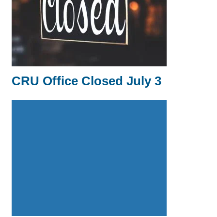
CRU Office Closed July 3