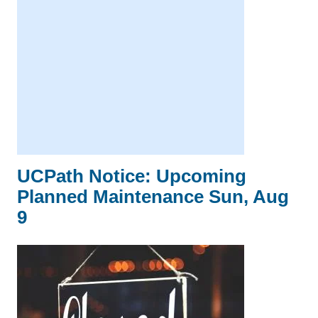
UCPath Notice: Upcoming
Planned Maintenance Sun, Aug
9