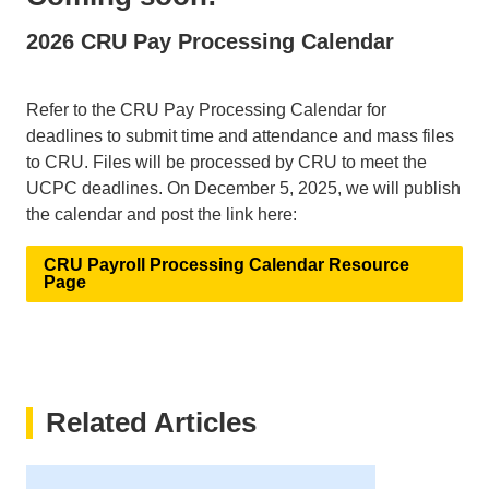
2026 CRU Pay Processing Calendar
Refer to the CRU Pay Processing Calendar for
deadlines to submit time and attendance and mass files
to CRU. Files will be processed by CRU to meet the
UCPC deadlines. On December 5, 2025, we will publish
the calendar and post the link here:
CRU Payroll Processing Calendar Resource
Page
Related Articles