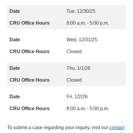
Tue, 12/30/25
8:00 a.m. - 5:00 p.m.
Wed, 12/31/25
Closed
Thu, 1/1/26
Closed
Fri, 1/2/26
8:00 a.m. - 5:00 p.m.
To submit a case regarding your inquiry, visit our
contact