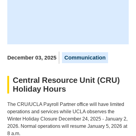
December 03, 2025
Communication
Central Resource Unit (CRU)
Holiday Hours
The CRU/UCLA Payroll Partner office will have limited
operations and services while UCLA observes the
Winter Holiday Closure December 24, 2025 - January 2,
2026. Normal operations will resume January 5, 2026 at
8 a.m.