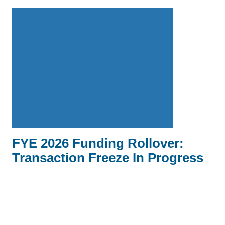
FYE 2026 Funding Rollover:
Transaction Freeze In Progress