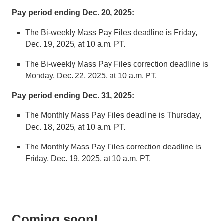
Pay period ending Dec. 20, 2025:
The Bi-weekly Mass Pay Files deadline is Friday,
Dec. 19, 2025, at 10 a.m. PT.
The Bi-weekly Mass Pay Files correction deadline is
Monday, Dec. 22, 2025, at 10 a.m. PT.
Pay period ending Dec. 31, 2025:
The Monthly Mass Pay Files deadline is Thursday,
Dec. 18, 2025, at 10 a.m. PT.
The Monthly Mass Pay Files correction deadline is
Friday, Dec. 19, 2025, at 10 a.m. PT.
Coming soon!