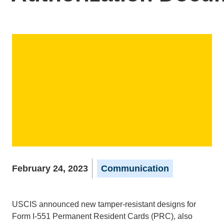
February 24, 2023
Communication
USCIS announced new tamper-resistant designs for
Form I-551 Permanent Resident Cards (PRC), also