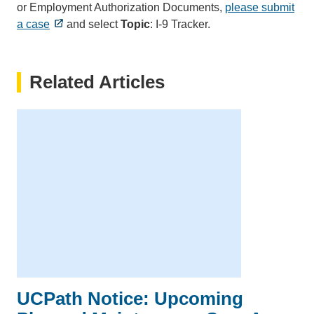
or Employment Authorization Documents,
please submit
a case
and select
Topic
: I-9 Tracker.
Related Articles
UCPath Notice: Upcoming