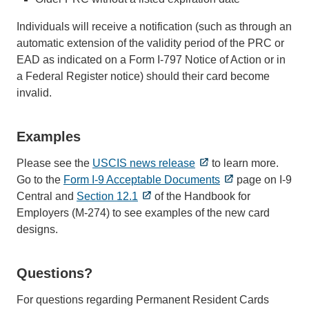
Individuals will receive a notification (such as through an
automatic extension of the validity period of the PRC or
EAD as indicated on a Form I-797 Notice of Action or in
a Federal Register notice) should their card become
invalid.
Examples
Please see the
USCIS news release
to learn more.
Go to the
Form I-9 Acceptable Documents
page on I-9
Central and
Section 12.1
of the Handbook for
Employers (M-274) to see examples of the new card
designs.
Questions?
For questions regarding Permanent Resident Cards