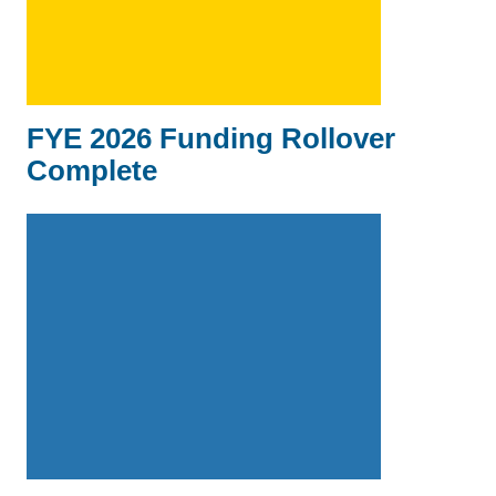
FYE 2026 Funding Rollover
Complete