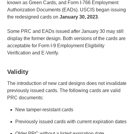
known as Green Cards, and Form I-766 Employment
Authorization Documents (EADs). USCIS began issuing
the redesigned cards on
January 30, 2023
.
Some PRC and EADs issued
after
January 30 may still
display the former design. Both versions of the cards are
acceptable for Form I-9 Employment Eligibility
Verification and E-Verify.
Validity
The introduction of new card designs does not invalidate
previously issued cards. The following cards are valid
PRC documents:
New tamper-resistant cards
Previously issued cards with current expiration dates
Older PRC without a listed expiration date