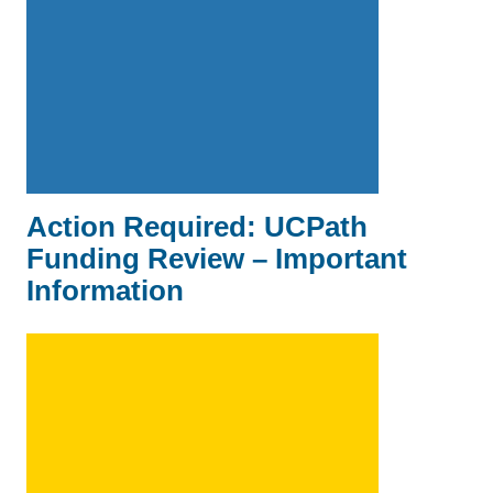
Action Required: UCPath
Funding Review – Important
Information