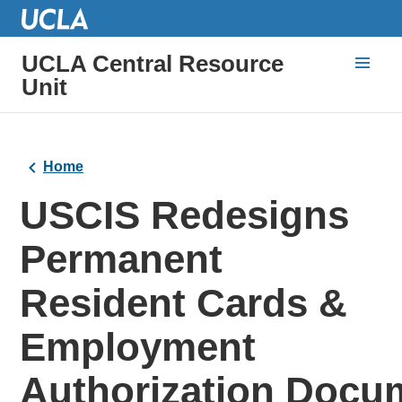
UCLA Central Resource
Unit
Home
USCIS Redesigns
Permanent
Resident Cards &
Employment
Authorization Docu