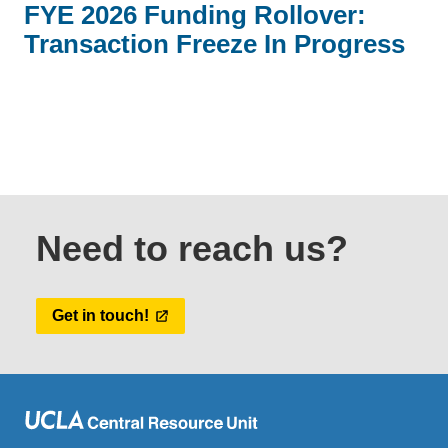
FYE 2026 Funding Rollover:
Transaction Freeze In Progress
Need to reach us?
Get in touch!