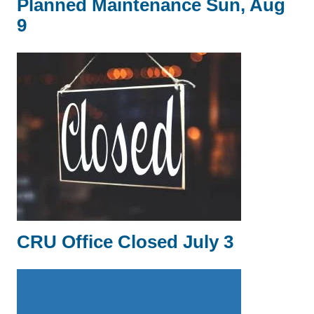
Planned Maintenance Sun, Aug
9
CRU Office Closed July 3