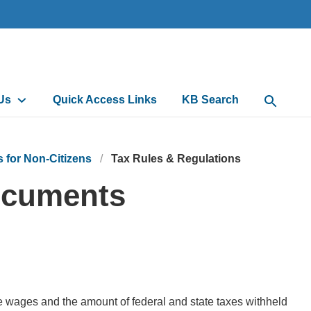
Us
Quick Access Links
KB Search
Open Sea
for Non-Citizens
Tax Rules & Regulations
Documents
e wages and the amount of federal and state taxes withheld