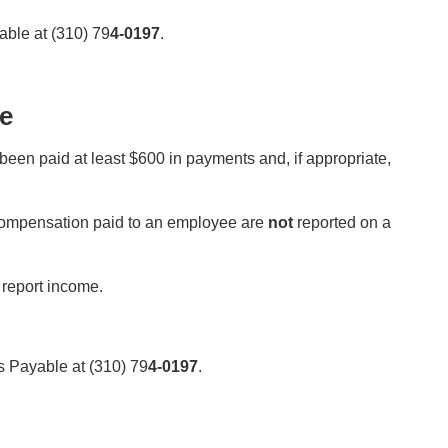
ble at (310) 79
4-0197
.
e
been paid at least $600 in payments and, if appropriate,
 compensation paid to an employee are
not
reported on a
 report income.
 Payable at (310) 79
4-0197
.