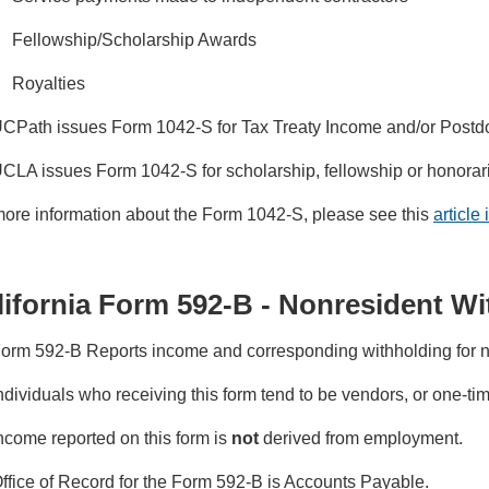
Fellowship/Scholarship Awards
Royalties
CPath issues Form 1042-S for Tax Treaty Income and/or Postd
CLA issues Form 1042-S for scholarship, fellowship or honorar
more information about the Form 1042-S, please see this
article
lifornia Form 592-B - Nonresident W
orm 592-B Reports income and corresponding withholding for no
ndividuals who receiving this form tend to be vendors, or one-t
ncome reported on this form is
not
derived from employment.
ffice of Record for the Form 592-B is Accounts Payable.