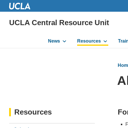
UCLA Central Resource Unit
Main
News
Resources
Trai
navigation
Hom
A
Resources
Fo
F