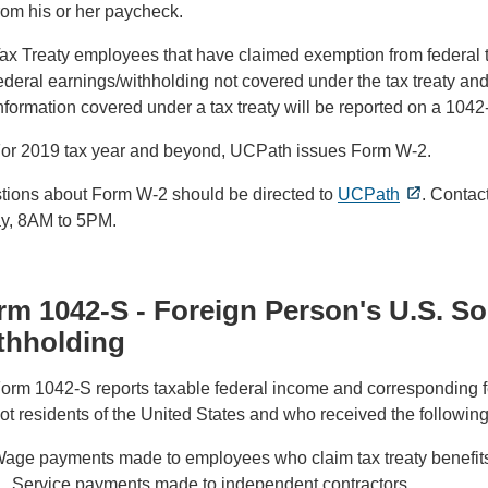
rom his or her paycheck.
ax Treaty employees that have claimed exemption from federal tax
ederal earnings/withholding not covered under the tax treaty and
nformation covered under a tax treaty will be reported on a 1042
or 2019 tax year and beyond, UCPath issues Form W-2.
tions about Form W-2 should be directed to
UCPath
. Contac
ay, 8AM to 5PM.
rm 1042-S - Foreign Person's U.S. S
thholding
orm 1042-S reports taxable federal income and corresponding fe
ot residents of the United States and who received the followin
age payments made to employees who claim tax treaty benefit
Service payments made to independent contractors