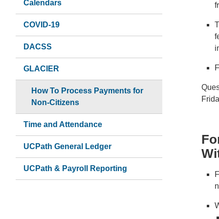
Calendars
f
COVID-19
T
f
DACSS
i
F
GLACIER
Ques
How To Process Payments for
Frid
Non-Citizens
Time and Attendance
Fo
UCPath General Ledger
Wi
UCPath & Payroll Reporting
F
n
W