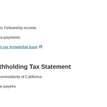
oc Fellowship income.
ia payments.
 in our knowledge base
.
ithholding Tax Statement
nresidents of California
ime payees