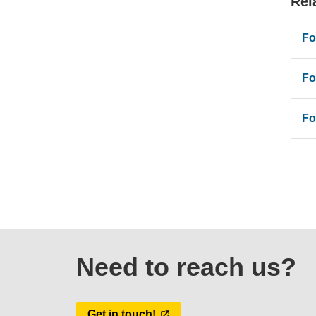
Rel
Fo
Fo
Fo
Need to reach us?
Get in touch!