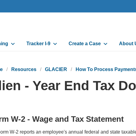
ning
Tracker I-9
Create a Case
About 
e
Resources
GLACIER
How To Process Payments 
lien - Year End Tax 
rm W-2 - Wage and Tax Statement
orm W-2 reports an employee's annual federal and state taxabl